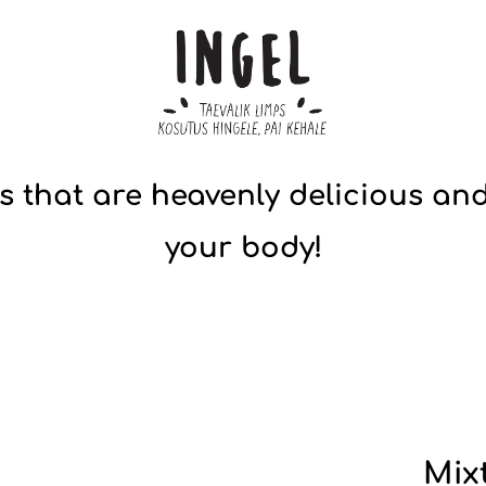
s that are heavenly delicious and
your body!
Mix