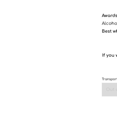
Awards
Alcoho
Best w
If you
Transport
Out 