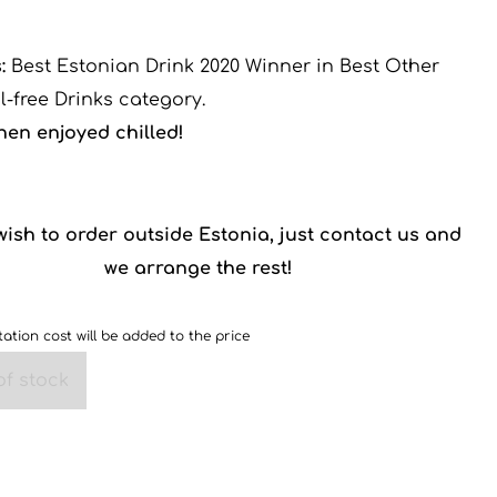
:
Best Estonian Drink 2020 Winner in Best Other
l-free Drinks category.
hen enjoyed chilled!
 wish to order outside Estonia, just contact us and
we arrange the rest!
ation cost will be added to the price
of stock