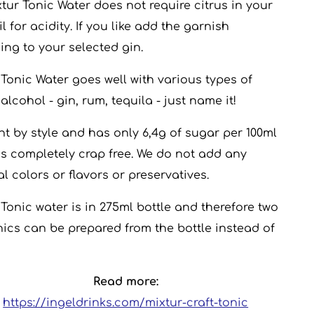
xtur Tonic Water does not require citrus in your
l for acidity. If you like add the garnish
ing to your selected gin.
 Tonic Water goes well with various types of
alcohol - gin, rum, tequila - just name it!
ight by style and has only 6,4g of sugar per 100ml
 is completely crap free. We do not add any
ial colors or flavors or preservatives.
 Tonic water is in 275ml bottle and therefore two
nics can be prepared from the bottle instead of
Read more:
https://ingeldrinks.com/mixtur-craft-tonic