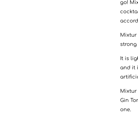
go! Mi
cocktai
accord
Mixtur
strong 
It is l
and it
artific
Mixtur
Gin To
one.