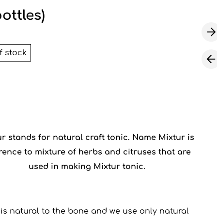
bottles)
f stock
ur
stands for natural craft tonic. Name Mixtur is
rence to mixture of herbs and citruses that are
used in making Mixtur tonic.
 is natural to the bone and we use only natural