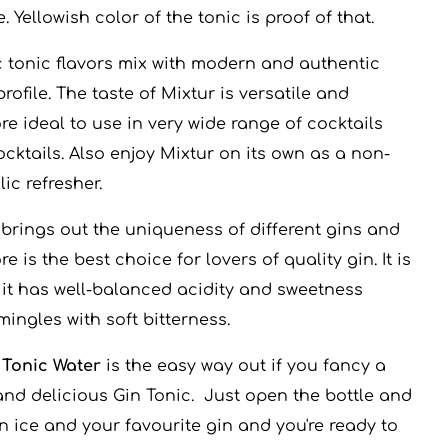
. Yellowish color of the tonic is proof of that.
c tonic flavors mix with modern and authentic
profile. The taste of Mixtur is versatile and
re ideal to use in very wide range of cocktails
cktails. Also enjoy Mixtur on its own as a non-
ic refresher.
 brings out the uniqueness of different gins and
re is the best choice for lovers of quality gin. It is
, it has well-balanced acidity and sweetness
ingles with soft bitterness.
 Tonic Water
is the easy way out if you fancy a
and delicious Gin Tonic. Just open the bottle and
n ice and your favourite gin and you're ready to