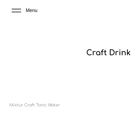
Menu
Craft Drink
Mixtur Craft Tonic Water