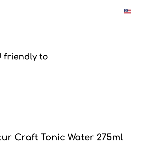
was added to the cart.
View cart
 friendly to
tur Craft Tonic Water 275ml