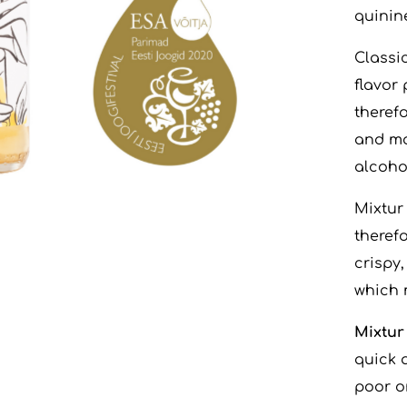
quinine
Classi
flavor 
therefo
and mo
alcohol
Mixtur
therefo
crispy
which m
Mixtur
quick 
poor o