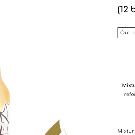
(12 
Out o
Mixt
refe
Mixtur